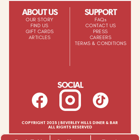
ABOUT US
SUPPORT
OUR STORY
FAQs
FIND US
CONTACT US
GIFT CARDS
PRESS
ARTICLES
CAREERS
TERMS & CONDITIONS
SOCIAL
COPYRIGHT 2025 | BEVERLEY HILLS DINER & BAR 
ALL RIGHTS RESERVED