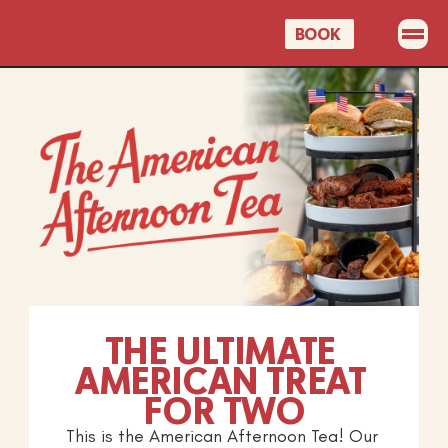
BOOK 
OUR MENUS
PROMOTIONS
EVENTS
CELEBRATIONS
GIFT CARDS
BOOK A TABLE
THE ULTIMATE 
AMERICAN TREAT 
FOR TWO
This is the American Afternoon Tea! Our 