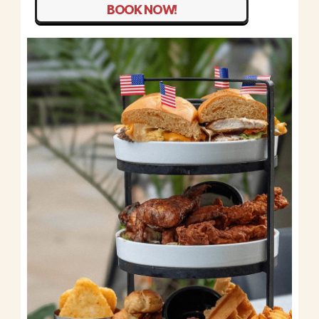
BOOK NOW!