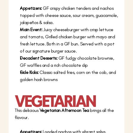
Appetizers:
 GF crispy chicken tenders and nachos 
topped with cheese sauce, sour cream, guacamole, 
jalapeños & salsa.
Main Event:
 Juicy cheeseburger with crisp lettuce 
and tomato, Grilled chicken burger with mayo and 
fresh lettuce. Both in a GF bun. Served with a pot 
of our signature burger sauce.
Decadent Desserts:
 GF fudgy chocolate brownie, 
GF waffles and a rich chocolate dip
Side Kicks: 
Classic salted fries, corn on the cob, and 
golden hash browns
VEGETARIAN
This delicious 
Vegetarian Afternoon Tea
 brings all the 
flavour.
Appetizers:
 Loaded nachos with vibrant salsa, 