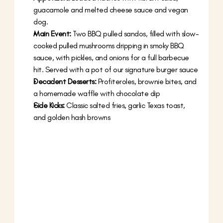
guacamole and melted cheese sauce and vegan 
dog.
Main Event:
 Two BBQ pulled sandos, filled with slow-
cooked pulled mushrooms dripping in smoky BBQ 
sauce, with pickles, and onions for a full barbecue 
hit. Served with a pot of our signature burger sauce
Decadent Desserts:
 Profiteroles, brownie bites, and 
a homemade waffle with chocolate dip
Side Kicks:
 Classic salted fries, garlic Texas toast, 
and golden hash browns