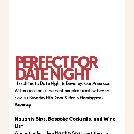
PERFECT FOR 
DATE NIGHT
The ultimate 
Date Night in Beverley
. Our 
American 
Afternoon Tea
 is the best 
couples treat
 between 
two at 
Beverley Hills Diner & Bar
 in 
Flemingate, 
Beverley
.
Naughty Sips, Bespoke Cocktails, and Wine 
List
Why not order a few 
Naughty Sips
 to set the mood. 