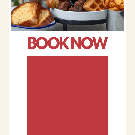
BOOK NOW