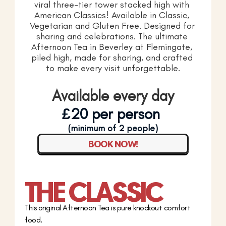
viral three-tier tower stacked high with 
American Classics! Available in Classic, 
Vegetarian and Gluten Free. Designed for 
sharing and celebrations. The ultimate 
Afternoon Tea in Beverley at Flemingate, 
piled high, made for sharing, and crafted 
to make every visit unforgettable.
Available every day
£20 per person 
(minimum of 2 people)
BOOK NOW!
THE CLASSIC
This original Afternoon Tea is pure knockout comfort 
food.