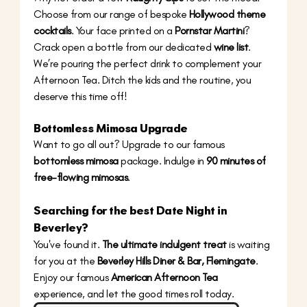
Choose from our range of bespoke 
Hollywood theme 
cocktails
. Your face printed on a 
Pornstar Martini
? 
Crack open a bottle from our dedicated 
wine list
. 
We’re pouring the perfect drink to complement your 
Afternoon Tea. Ditch the kids and the routine, you 
deserve this time off!
Bottomless Mimosa Upgrade
Want to go all out? Upgrade to our famous 
bottomless mimosa
 package. Indulge in 
90 minutes of 
free-flowing mimosas
. 
Searching for the best 
Date Night in 
Beverley
? 
You've found it. 
The ultimate indulgent treat
 is waiting 
for you at the 
Beverley Hills Diner & Bar, Flemingate
. 
Enjoy our famous 
American Afternoon Tea
experience, and let the good times roll today.