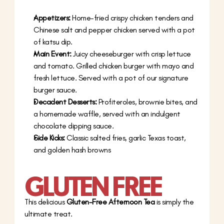
Appetizers:
 Home-fried crispy chicken tenders and 
Chinese salt and pepper chicken served with a pot 
of katsu dip.
Main Event:
 Juicy cheeseburger with crisp lettuce 
and tomato. Grilled chicken burger with mayo and 
fresh lettuce. Served with a pot of our signature 
burger sauce.
Decadent Desserts:
 Profiteroles, brownie bites, and 
a homemade waffle, served with an indulgent 
chocolate dipping sauce.
Side Kicks:
 Classic salted fries, garlic Texas toast, 
and golden hash browns
GLUTEN FREE
This delicious 
Gluten-Free Afternoon Tea
 is simply the 
ultimate treat.