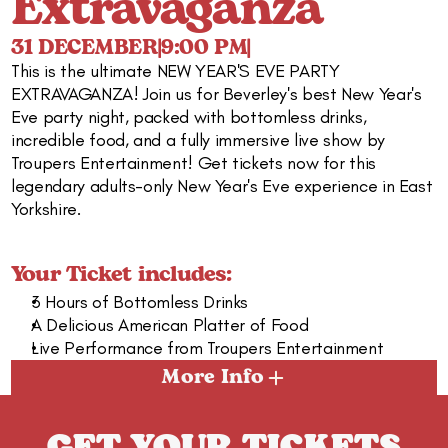
Extravaganza
31 DECEMBER
|
9:00 PM
|
This is the ultimate NEW YEAR'S EVE PARTY 
EXTRAVAGANZA! Join us for Beverley's best New Year's 
Eve party night, packed with bottomless drinks, 
incredible food, and a fully immersive live show by 
Troupers Entertainment! Get tickets now for this 
legendary adults-only New Year's Eve experience in East 
Yorkshire.
Your Ticket includes:
3 Hours of Bottomless Drinks
A Delicious American Platter of Food
Live Performance from Troupers Entertainment
More Info