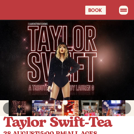
BOOK 
OUR MENUS
PROMOTIONS
EVENTS
CELEBRATIONS
GIFT CARDS
BOOK A TABLE
Taylor Swift-Tea