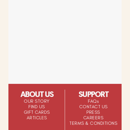
ABOUT US
SUPPORT
OUR STORY
FAQs
FIND US
CONTACT US
GIFT CARDS
PRESS
ARTICLES
CAREERS
TERMS & CONDITIONS