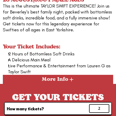
28 AUGUST
|
5:00 PM
|
ALL AGES
This is the ultimate TAYLOR SWIFT EXPERIENCE! Join us 
for Beverley's best family night, packed with bottomless 
soft drinks, incredible food, and a fully immersive show! 
Get tickets now for this legendary experience for 
Swifties of all ages in East Yorkshire.
Your Ticket Includes:
2 Hours of Bottomless Soft Drinks
A Delicious Main Meal
Live Performance & Entertainment from Lauren G as 
Taylor Swift
More Info
GET YOUR TICKETS
How many tickets?